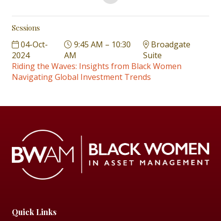
Sessions
04-Oct-
9:45 AM – 10:30
Broadgate
2024
AM
Suite
Riding the Waves: Insights from Black Women
Navigating Global Investment Trends
Quick Links