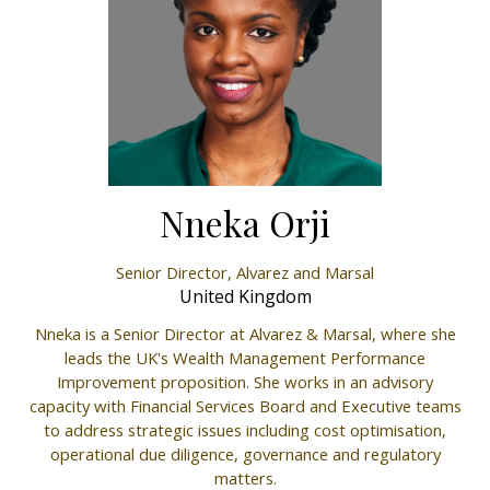
Nneka Orji
Senior Director,
Alvarez and Marsal
United Kingdom
Nneka is a Senior Director at Alvarez & Marsal, where she
leads the UK's Wealth Management Performance
Improvement proposition. She works in an advisory
capacity with Financial Services Board and Executive teams
to address strategic issues including cost optimisation,
operational due diligence, governance and regulatory
matters.