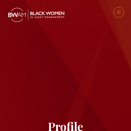
Profile