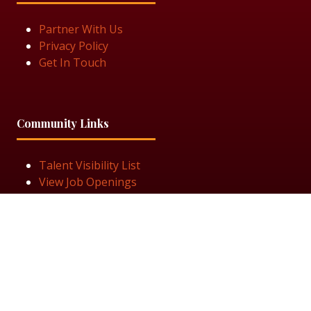
Partner With Us
Privacy Policy
Get In Touch
Community Links
Talent Visibility List
View Job Openings
Subscribe for Updates
Follow Us