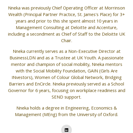
Nneka was previously Chief Operating Officer at Morrinson
Wealth (Principal Partner Practice, St. James's Place) for 3+
years and prior to this she spent almost 10 years in
Management Consulting at Deloitte and Accenture,
including a secondment as Chief of Staff to the Deloitte UK
Chair.
Nneka currently serves as a Non-Executive Director at
BusinessLDN and as a Trustee at UK Youth. A passionate
mentor and champion of social mobility, Nneka mentors
with the Social Mobility Foundation, GAIN (Girls Are
INvestors), Women of Colour Global Network, Bridging
Barriers and EnCircle. Nneka previously served as a School
Governor for 6 years, focusing on workplace readiness and
SEND support.
Nneka holds a degree in Engineering, Economics &
Management (MEng) from the University of Oxford.