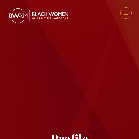
Profile