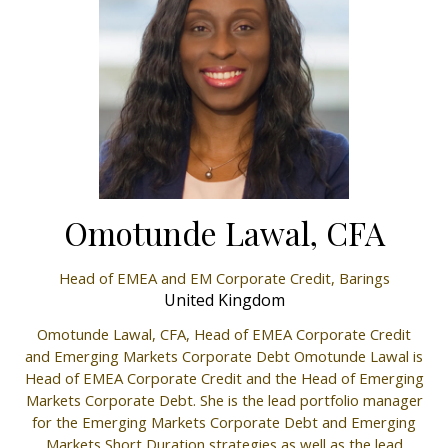
Omotunde Lawal, CFA
Head of EMEA and EM Corporate Credit,
Barings
United Kingdom
Omotunde Lawal, CFA, Head of EMEA Corporate Credit
and Emerging Markets Corporate Debt Omotunde Lawal is
Head of EMEA Corporate Credit and the Head of Emerging
Markets Corporate Debt. She is the lead portfolio manager
for the Emerging Markets Corporate Debt and Emerging
Markets Short Duration strategies as well as the lead