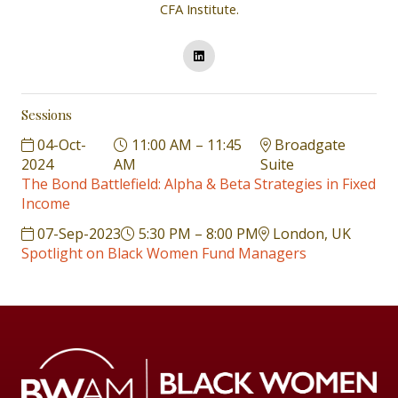
CFA Institute.
Sessions
04-Oct-
11:00 AM – 11:45
Broadgate
2024
AM
Suite
The Bond Battlefield: Alpha & Beta Strategies in Fixed
Income
07-Sep-2023
5:30 PM – 8:00 PM
London, UK
Spotlight on Black Women Fund Managers