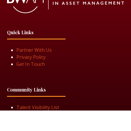
Quick Links
Partner With Us
Privacy Policy
Get In Touch
Community Links
Talent Visibility List
View Job Openings
Subscribe for Updates