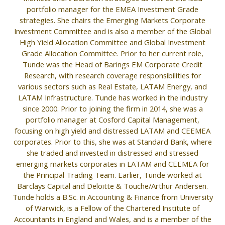
portfolio manager for the EMEA Investment Grade
strategies. She chairs the Emerging Markets Corporate
Investment Committee and is also a member of the Global
High Yield Allocation Committee and Global Investment
Grade Allocation Committee. Prior to her current role,
Tunde was the Head of Barings EM Corporate Credit
Research, with research coverage responsibilities for
various sectors such as Real Estate, LATAM Energy, and
LATAM Infrastructure. Tunde has worked in the industry
since 2000. Prior to joining the firm in 2014, she was a
portfolio manager at Cosford Capital Management,
focusing on high yield and distressed LATAM and CEEMEA
corporates. Prior to this, she was at Standard Bank, where
she traded and invested in distressed and stressed
emerging markets corporates in LATAM and CEEMEA for
the Principal Trading Team. Earlier, Tunde worked at
Barclays Capital and Deloitte & Touche/Arthur Andersen.
Tunde holds a B.Sc. in Accounting & Finance from University
of Warwick, is a Fellow of the Chartered Institute of
Accountants in England and Wales, and is a member of the