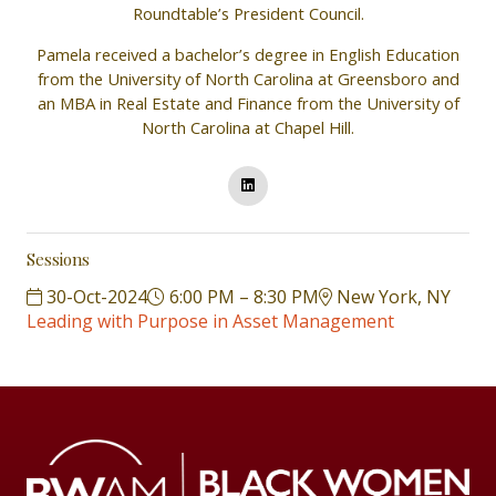
Roundtable’s President Council.
Pamela received a bachelor’s degree in English Education
from the University of North Carolina at Greensboro and
an MBA in Real Estate and Finance from the University of
North Carolina at Chapel Hill.
Sessions
30-Oct-2024
6:00 PM – 8:30 PM
New York, NY
Leading with Purpose in Asset Management