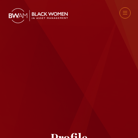
Profile