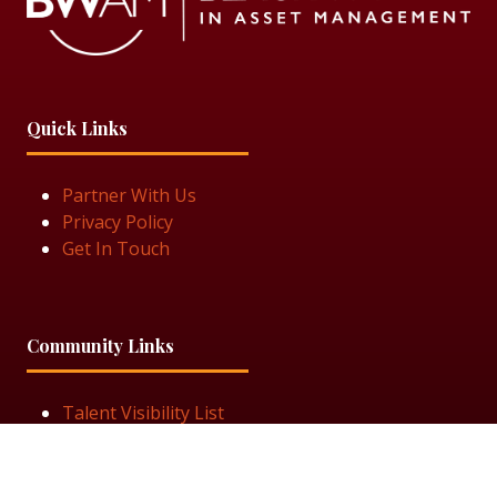
Quick Links
Partner With Us
Privacy Policy
Get In Touch
Community Links
Talent Visibility List
View Job Openings
Subscribe for Updates