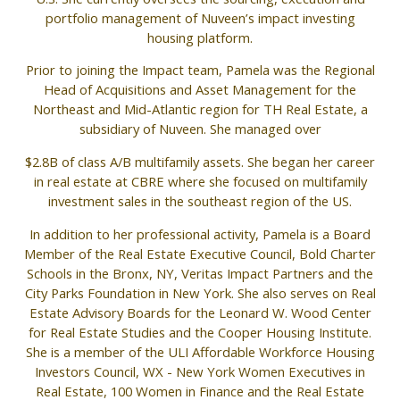
portfolio management of Nuveen’s impact investing
housing platform.
Prior to joining the Impact team, Pamela was the Regional
Head of Acquisitions and Asset Management for the
Northeast and Mid-Atlantic region for TH Real Estate, a
subsidiary of Nuveen. She managed over
$2.8B of class A/B multifamily assets. She began her career
in real estate at CBRE where she focused on multifamily
investment sales in the southeast region of the US.
In addition to her professional activity, Pamela is a Board
Member of the Real Estate Executive Council, Bold Charter
Schools in the Bronx, NY, Veritas Impact Partners and the
City Parks Foundation in New York. She also serves on Real
Estate Advisory Boards for the Leonard W. Wood Center
for Real Estate Studies and the Cooper Housing Institute.
She is a member of the ULI Affordable Workforce Housing
Investors Council, WX - New York Women Executives in
Real Estate, 100 Women in Finance and the Real Estate