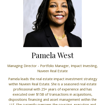
Pamela West
Managing Director - Portfolio Manager, Impact Investing,
Nuveen Real Estate
Pamela leads the real estate impact investment strategy
within Nuveen Real Estate. She is a seasoned real estate
professional with 25+ years of experience and has
executed over $15B of transactions in acquisitions,
dispositions financing and asset management within the
U.S. She currently oversees the sourcing, execution and