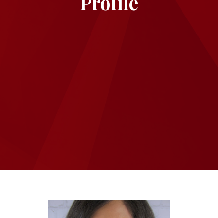
Profile