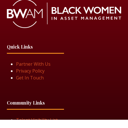
Quick Links
Partner With Us
Privacy Policy
Get In Touch
Community Links
Talent Visibility List
View Job Openings