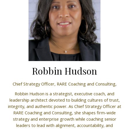
Robbin Hudson
Chief Strategy Officer,
RARE Coaching and Consulting,
Robbin Hudson is a strategist, executive coach, and
leadership architect devoted to building cultures of trust,
integrity, and authentic power. As Chief Strategy Officer at
RARE Coaching and Consulting, she shapes firm-wide
strategy and enterprise growth while coaching senior
leaders to lead with alignment, accountability, and