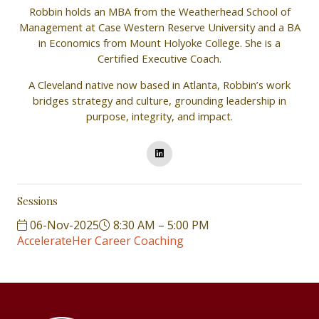
Robbin holds an MBA from the Weatherhead School of
Management at Case Western Reserve University and a BA
in Economics from Mount Holyoke College. She is a
Certified Executive Coach.
A Cleveland native now based in Atlanta, Robbin’s work
bridges strategy and culture, grounding leadership in
purpose, integrity, and impact.
Sessions
06-Nov-2025
8:30 AM – 5:00 PM
AccelerateHer Career Coaching