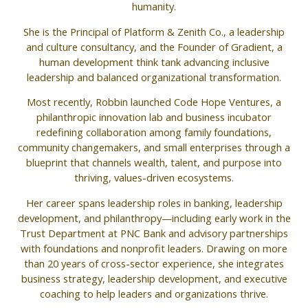
humanity.
She is the Principal of Platform & Zenith Co., a leadership
and culture consultancy, and the Founder of Gradient, a
human development think tank advancing inclusive
leadership and balanced organizational transformation.
Most recently, Robbin launched Code Hope Ventures, a
philanthropic innovation lab and business incubator
redefining collaboration among family foundations,
community changemakers, and small enterprises through a
blueprint that channels wealth, talent, and purpose into
thriving, values-driven ecosystems.
Her career spans leadership roles in banking, leadership
development, and philanthropy—including early work in the
Trust Department at PNC Bank and advisory partnerships
with foundations and nonprofit leaders. Drawing on more
than 20 years of cross-sector experience, she integrates
business strategy, leadership development, and executive
coaching to help leaders and organizations thrive.