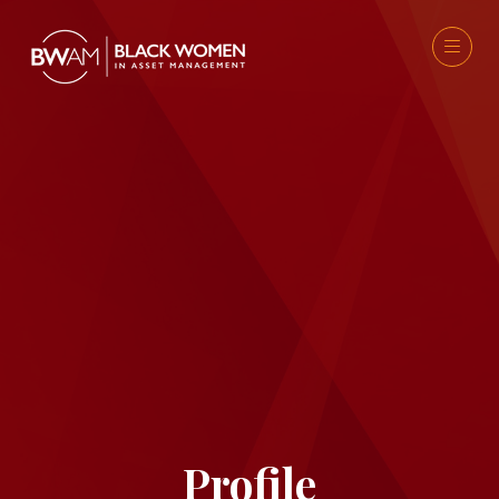
Profile