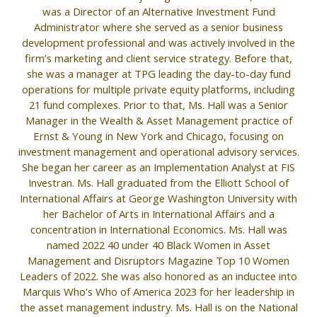
was a Director of an Alternative Investment Fund
Administrator where she served as a senior business
development professional and was actively involved in the
firm’s marketing and client service strategy. Before that,
she was a manager at TPG leading the day-to-day fund
operations for multiple private equity platforms, including
21 fund complexes. Prior to that, Ms. Hall was a Senior
Manager in the Wealth & Asset Management practice of
Ernst & Young in New York and Chicago, focusing on
investment management and operational advisory services.
She began her career as an Implementation Analyst at FIS
Investran. Ms. Hall graduated from the Elliott School of
International Affairs at George Washington University with
her Bachelor of Arts in International Affairs and a
concentration in International Economics. Ms. Hall was
named 2022 40 under 40 Black Women in Asset
Management and Disruptors Magazine Top 10 Women
Leaders of 2022. She was also honored as an inductee into
Marquis Who’s Who of America 2023 for her leadership in
the asset management industry. Ms. Hall is on the National