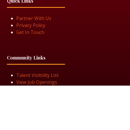
Quick Links
Partner With Us
Privacy Policy
Get In Touch
Community Links
Talent Visibility List
View Job Openings
Subscribe for Updates
Follow Us