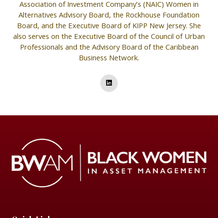
Association of Investment Company’s (NAIC) Women in
Alternatives Advisory Board, the Rockhouse Foundation
Board, and the Executive Board of KIPP New Jersey. She
also serves on the Executive Board of the Council of Urban
Professionals and the Advisory Board of the Caribbean
Business Network.