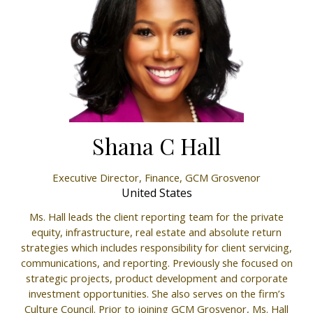
Shana C Hall
Executive Director, Finance,
GCM Grosvenor
United States
Ms. Hall leads the client reporting team for the private
equity, infrastructure, real estate and absolute return
strategies which includes responsibility for client servicing,
communications, and reporting. Previously she focused on
strategic projects, product development and corporate
investment opportunities. She also serves on the firm’s
Culture Council. Prior to joining GCM Grosvenor, Ms. Hall