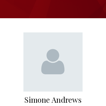
Simone Andrews