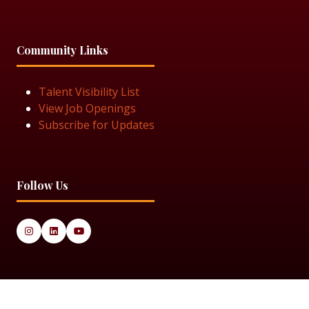
Community Links
Talent Visibility List
View Job Openings
Subscribe for Updates
Follow Us