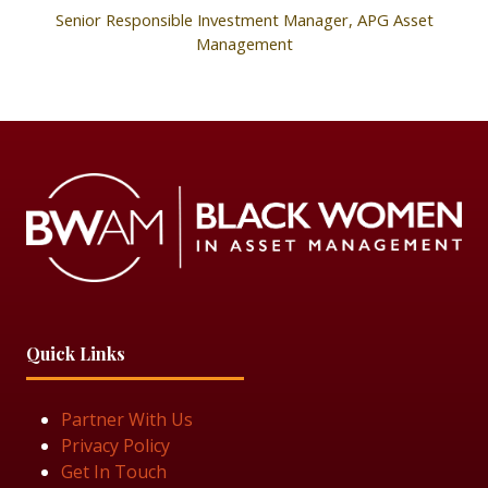
Senior Responsible Investment Manager,
APG Asset
Management
Quick Links
Partner With Us
Privacy Policy
Get In Touch