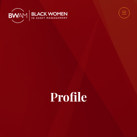
Profile