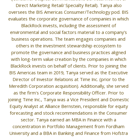
Direct Marketing Retail/ Specialty Retail). Tanya also
oversees the BIS Americas Consumer/Technology pod. BIS
evaluates the corporate governance of companies in which
BlackRock invests, including the assessment of
environmental and social factors material to a company's
business operations. The team engages companies and
others in the investment stewardship ecosystem to
promote the governance and business practices aligned
with long-term value creation by the companies in which
BlackRock invests on behalf of clients. Prior to joining the
BIS Americas team in 2019, Tanya served as the Executive
Director of Investor Relations at Time Inc. (prior to the
Meredith Corporation acquisition). Additionally, she served
as the firm's Corporate Responsibility Officer. Prior to
joining Time Inc., Tanya was a Vice President and Domestic
Equity Analyst at Alliance Bernstein, responsible for equity
forecasting and stock recommendations in the Consumer
sector. Tanya earned an MBA in Finance with a
concentration in Portfolio Management from Fordham
University and a BBA in Banking and Finance from Hofstra