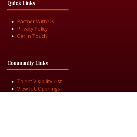
Quick Links
Partner With Us
Privacy Policy
Get In Touch
Community Links
Talent Visibility List
View Job Openings
Subscribe for Updates
Follow Us