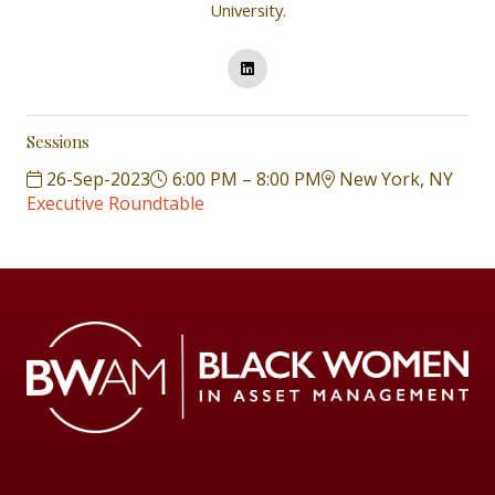
University.
Sessions
26-Sep-2023
6:00 PM – 8:00 PM
New York, NY
Executive Roundtable