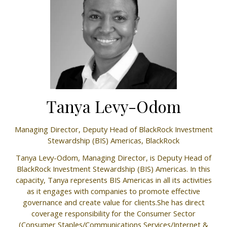
Tanya Levy-Odom
Managing Director, Deputy Head of BlackRock Investment
Stewardship (BIS) Americas,
BlackRock
Tanya Levy-Odom, Managing Director, is Deputy Head of
BlackRock Investment Stewardship (BIS) Americas. In this
capacity, Tanya represents BIS Americas in all its activities
as it engages with companies to promote effective
governance and create value for clients.She has direct
coverage responsibility for the Consumer Sector
(Consumer Staples/Communications Services/Internet &