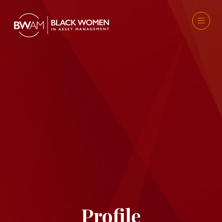
Profile