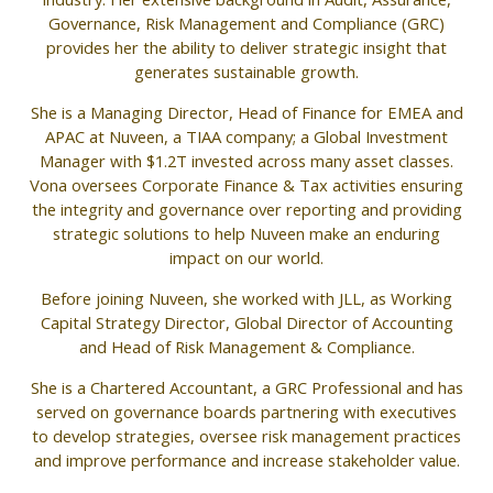
Governance, Risk Management and Compliance (GRC)
provides her the ability to deliver strategic insight that
generates sustainable growth.
She is a Managing Director, Head of Finance for EMEA and
APAC at Nuveen, a TIAA company; a Global Investment
Manager with $1.2T invested across many asset classes.
Vona oversees Corporate Finance & Tax activities ensuring
the integrity and governance over reporting and providing
strategic solutions to help Nuveen make an enduring
impact on our world.
Before joining Nuveen, she worked with JLL, as Working
Capital Strategy Director, Global Director of Accounting
and Head of Risk Management & Compliance.
She is a Chartered Accountant, a GRC Professional and has
served on governance boards partnering with executives
to develop strategies, oversee risk management practices
and improve performance and increase stakeholder value.