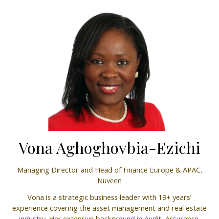
Vona Aghoghovbia-Ezichi
Managing Director and Head of Finance Europe & APAC,
Nuveen
Vona is a strategic business leader with 19+ years’
experience covering the asset management and real estate
industry. Her extensive background in Audit, Assurance,