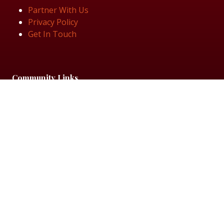
Partner With Us
Privacy Policy
Get In Touch
Community Links
Talent Visibility List
View Job Openings
Subscribe for Updates
Follow Us