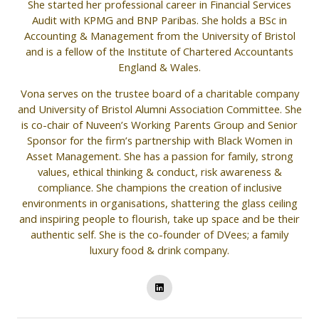
She started her professional career in Financial Services
Audit with KPMG and BNP Paribas. She holds a BSc in
Accounting & Management from the University of Bristol
and is a fellow of the Institute of Chartered Accountants
England & Wales.
Vona serves on the trustee board of a charitable company
and University of Bristol Alumni Association Committee. She
is co-chair of Nuveen’s Working Parents Group and Senior
Sponsor for the firm’s partnership with Black Women in
Asset Management. She has a passion for family, strong
values, ethical thinking & conduct, risk awareness &
compliance. She champions the creation of inclusive
environments in organisations, shattering the glass ceiling
and inspiring people to flourish, take up space and be their
authentic self. She is the co-founder of DVees; a family
luxury food & drink company.