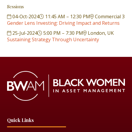
Sessions
04-Oct-2024
11:45 AM – 12:30 PM
Commercial 3
Gender Lens Investing: Driving Impact and Returns
25-Jul-2024
5:00 PM – 7:30 PM
London, UK
Sustaining Strategy Through Uncertainty
Quick Links