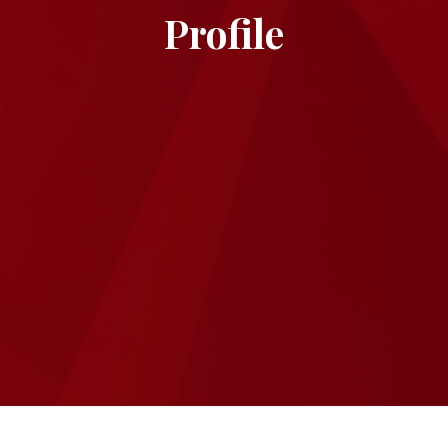
Profile