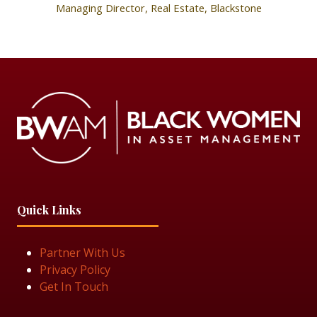
Managing Director, Real Estate,
Blackstone
Quick Links
Partner With Us
Privacy Policy
Get In Touch