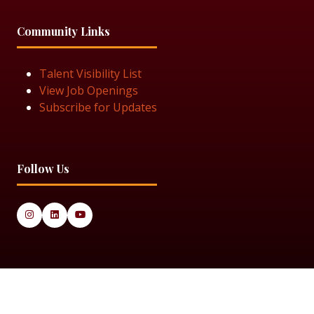
Community Links
Talent Visibility List
View Job Openings
Subscribe for Updates
Follow Us
© 2025 Black Women in Asset Management