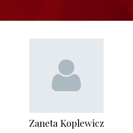
Zaneta Koplewicz