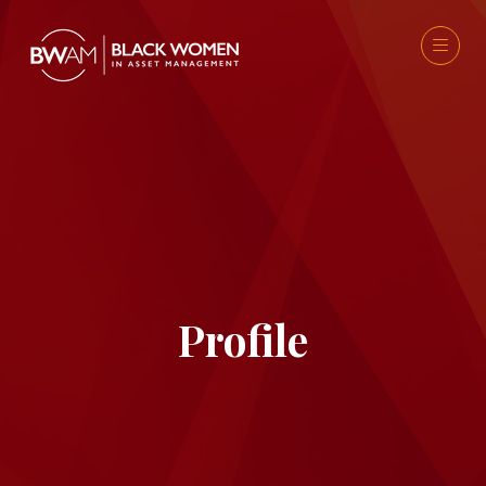
Profile