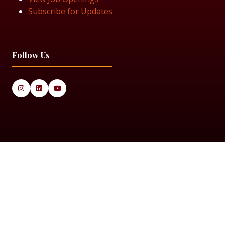
Subscribe for Updates
Follow Us
© 2025 Black Women in Asset Management
Privacy Policy
Cookie Policy
Terms & Conditiions
Sitemap
Black Women in Asset Management is a limited company
registered in England & Wales under Company Number
14337117.