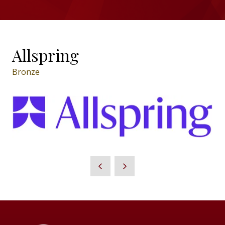
Allspring
Bronze