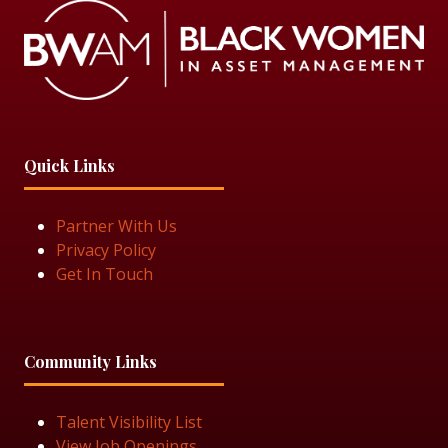
Quick Links
Partner With Us
Privacy Policy
Get In Touch
Community Links
Talent Visibility List
View Job Openings