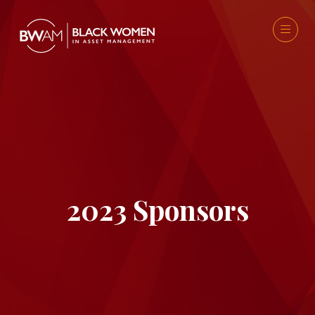
2023 Sponsors