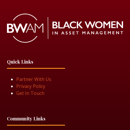
Quick Links
Partner With Us
Privacy Policy
Get In Touch
Community Links