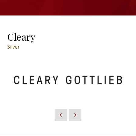
Cleary
Silver