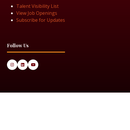
Talent Visibility List
View Job Openings
Subscribe for Updates
Follow Us
© 2025 Black Women in Asset Management
Privacy Policy
Cookie Policy
Terms & Conditiions
Sitemap
Black Women in Asset Management is a limited company
registered in England & Wales under Company Number