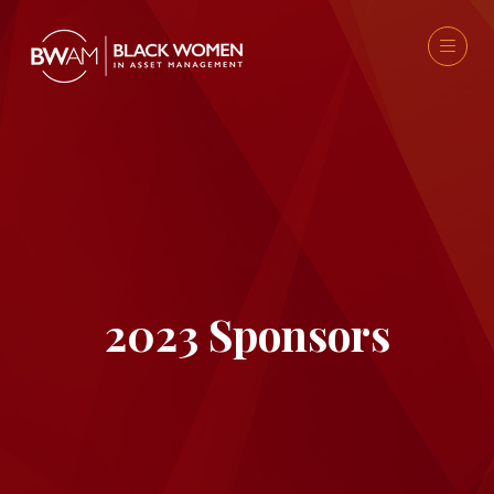
2023 Sponsors