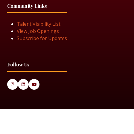
Community Links
Talent Visibility List
View Job Openings
Subscribe for Updates
Follow Us
© 2025 Black Women in Asset Management
Privacy Policy
Cookie Policy
Terms & Conditiions