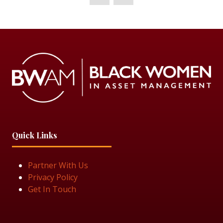
Quick Links
Partner With Us
Privacy Policy
Get In Touch