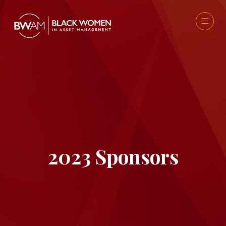
2023 Sponsors