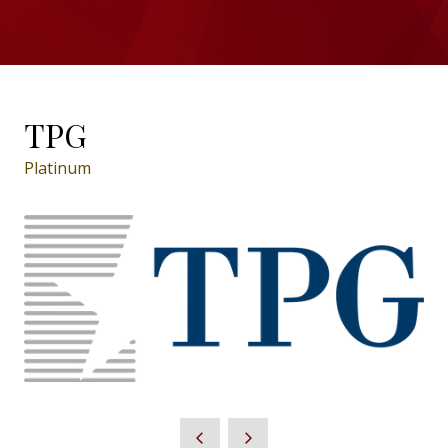
TPG
Platinum