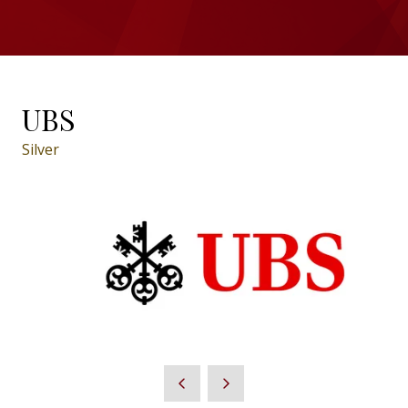
UBS
Silver