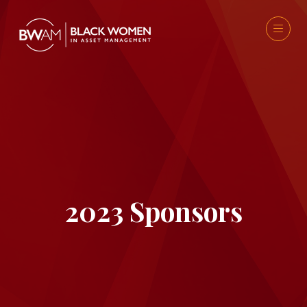
2023 Sponsors