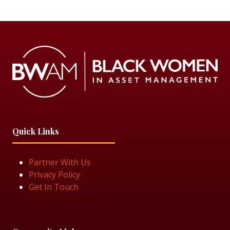
Quick Links
Partner With Us
Privacy Policy
Get In Touch