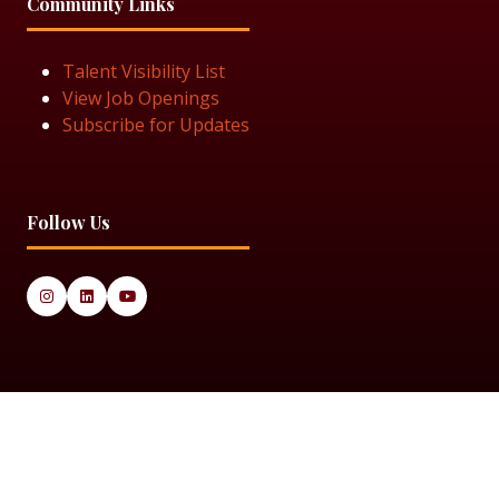
Community Links
Talent Visibility List
View Job Openings
Subscribe for Updates
Follow Us
© 2025 Black Women in Asset Management
Privacy Policy
Cookie Policy
Terms & Conditiions
Sitemap