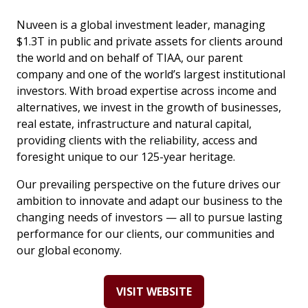
Nuveen is a global investment leader, managing
$1.3T in public and private assets for clients around
the world and on behalf of TIAA, our parent
company and one of the world’s largest institutional
investors. With broad expertise across income and
alternatives, we invest in the growth of businesses,
real estate, infrastructure and natural capital,
providing clients with the reliability, access and
foresight unique to our 125-year heritage.
Our prevailing perspective on the future drives our
ambition to innovate and adapt our business to the
changing needs of investors — all to pursue lasting
performance for our clients, our communities and
our global economy.
VISIT WEBSITE
(OPENS