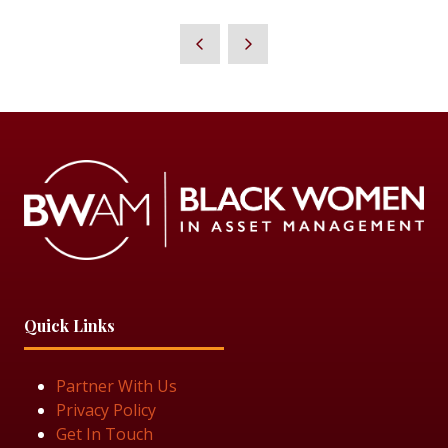
IN
A
NEW
TAB)
Quick Links
Partner With Us
Privacy Policy
Get In Touch