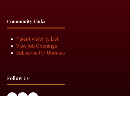
Community Links
Talent Visibility List
View Job Openings
Subscribe for Updates
Follow Us