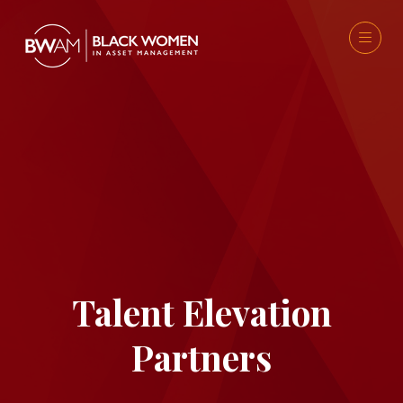
Talent Elevation
Partners