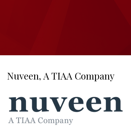
Nuveen, A TIAA Company