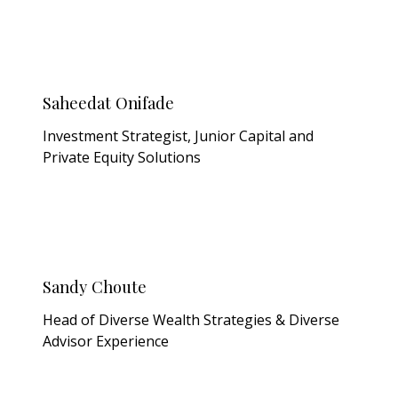
Saheedat Onifade
Investment Strategist, Junior Capital and
Private Equity Solutions
Sandy Choute
Head of Diverse Wealth Strategies & Diverse
Advisor Experience