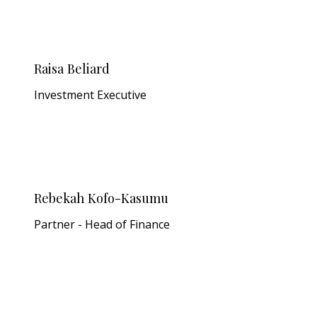
Raisa Beliard
Investment Executive
Rebekah Kofo-Kasumu
Partner - Head of Finance