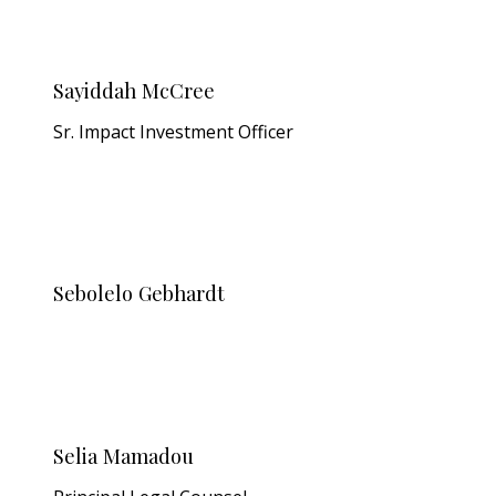
Sayiddah McCree
Sr. Impact Investment Officer
Sebolelo Gebhardt
Selia Mamadou