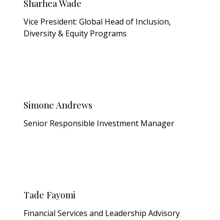
Sharhea Wade
Vice President: Global Head of Inclusion,
Diversity & Equity Programs
Simone Andrews
Senior Responsible Investment Manager
Tade Fayomi
Financial Services and Leadership Advisory