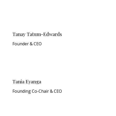
Tanay Tatum-Edwards
Founder & CEO
Tania Eyanga
Founding Co-Chair & CEO