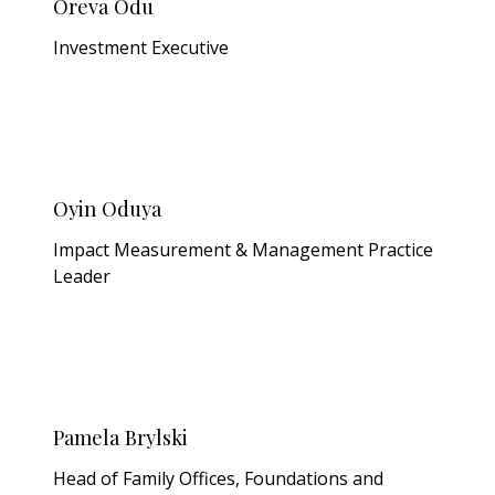
Oreva Odu
Investment Executive
Oyin Oduya
Impact Measurement & Management Practice
Leader
Pamela Brylski
Head of Family Offices, Foundations and