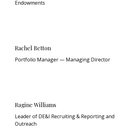
Endowments
Rachel Betton
Portfolio Manager — Managing Director
Ragine Williams
Leader of DE&I Recruiting & Reporting and
Outreach