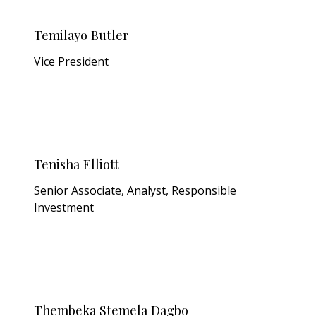
Temilayo Butler
Vice President
Tenisha Elliott
Senior Associate, Analyst, Responsible
Investment
Thembeka Stemela Dagbo