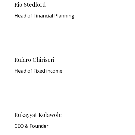
Rio Stedford
Head of Financial Planning
Rufaro Chiriseri
Head of Fixed income
Rukayyat Kolawole
CEO & Founder