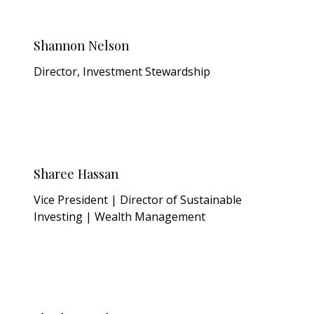
Shannon Nelson
Director, Investment Stewardship
Sharee Hassan
Vice President | Director of Sustainable
Investing | Wealth Management