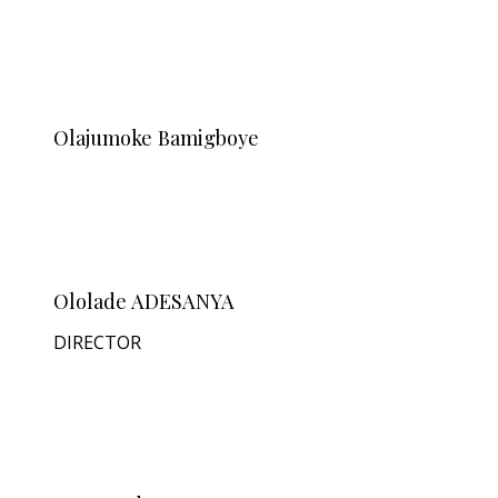
Olajumoke Bamigboye
Ololade ADESANYA
DIRECTOR