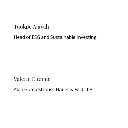
Tuokpe Ajuyah
Head of ESG and Sustainable Investing
Valerie Etienne
Akin Gump Strauss Hauer & Feld LLP