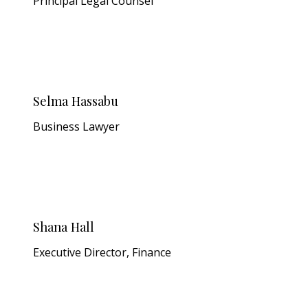
Principal Legal Counsel
Selma Hassabu
Business Lawyer
Shana Hall
Executive Director, Finance