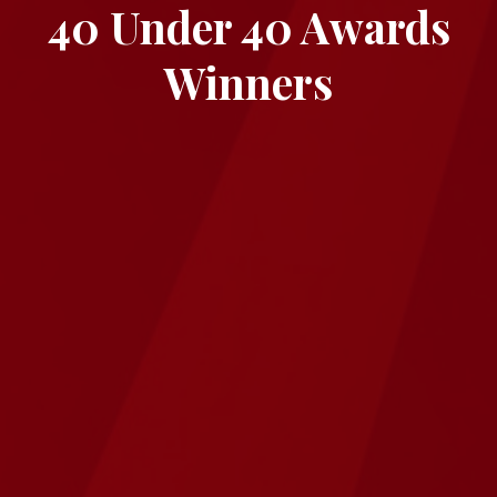
40 Under 40 Awards
Winners