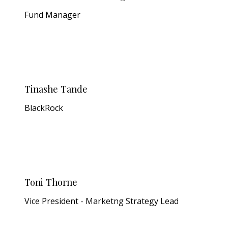
Fund Manager
Tinashe Tande
BlackRock
Toni Thorne
Vice President - Marketng Strategy Lead