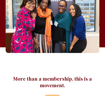
More than a membership, this is a
movement.