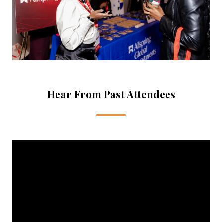
Hear From Past Attendees