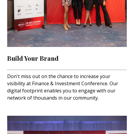
Build Your Brand
Don't miss out on the chance to increase your
visibility at Finance & Investment Conference. Our
digital footprint enables you to engage with our
network of thousands in our community.