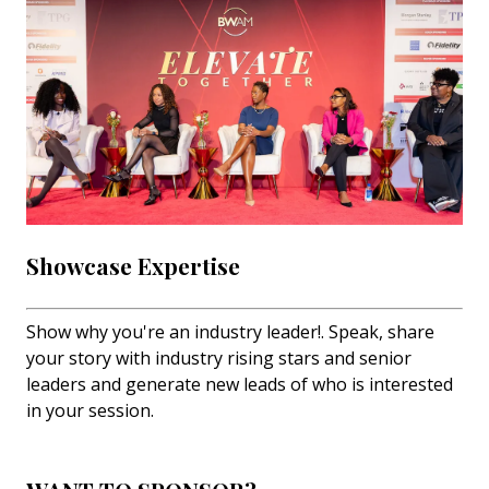
Showcase Expertise
Show why you're an industry leader!. Speak, share
your story with industry rising stars and senior
leaders and generate new leads of who is interested
in your session.