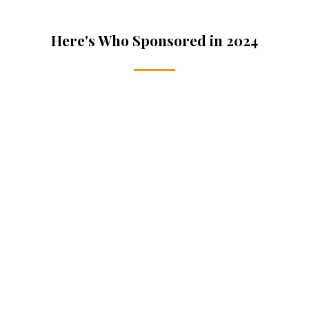
Here's Who Sponsored in 2024
Gold