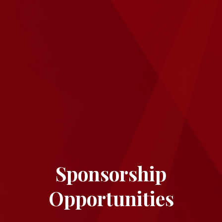
Sponsorship
Opportunities