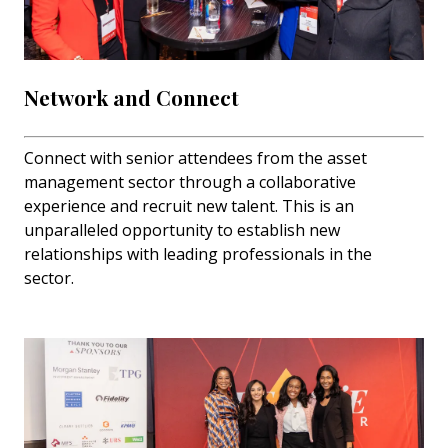
Network and Connect
Connect with senior attendees from the asset
management sector through a collaborative
experience and recruit new talent. This is an
unparalleled opportunity to establish new
relationships with leading professionals in the
sector.