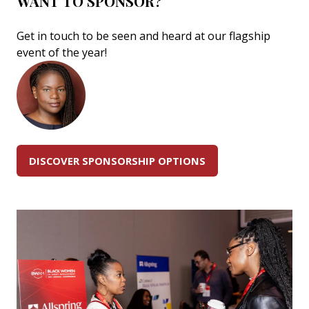
WANT TO SPONSOR?
Get in touch to be seen and heard at our flagship
event of the year!
DISCOVER SPONSORSHIP OPTIONS
(OPENS
IN
A
NEW
TAB)