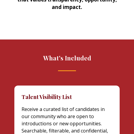
and impact.
What's Included
Talent Visibility List
Receive a curated list of candidates in
our community who are open to
introductions or new opportunities.
Searchable, filterable, and confidential,