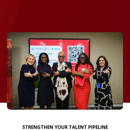
STRENGTHEN YOUR TALENT PIPELINE