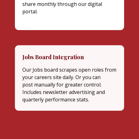
share monthly through our digital
portal.
Jobs Board Integration
Our Jobs board scrapes open roles from
your careers site daily. Or you can
post manually for greater control.
Includes newsletter advertising and
quarterly performance stats.
In-Person Co-hosted Event