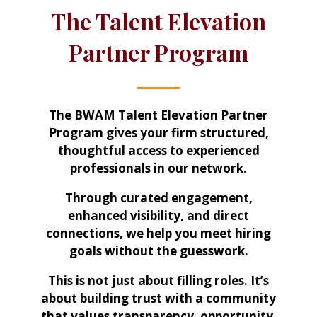
The Talent Elevation
Partner Program
The BWAM Talent Elevation Partner
Program gives your firm structured,
thoughtful access to experienced
professionals in our network.
Through curated engagement,
enhanced visibility, and direct
connections, we help you meet hiring
goals without the guesswork.
This is not just about filling roles. It’s
about building trust with a community
that values transparency, opportunity,