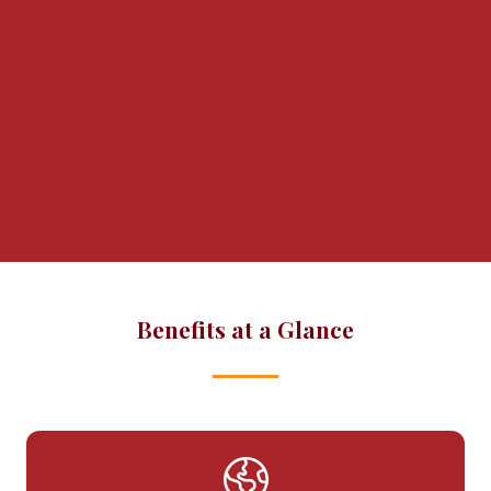
BWAM helps you deliver an in-person
panel, roundtable, or networking event
at your office, by supporting content,
logistics, marketing and promotion.
We've successfully run over 40 events.
Let's plan something great together!
Benefits at a Glance