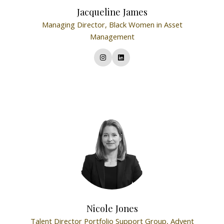
Jacqueline James
Managing Director,
Black Women in Asset
Management
Nicole Jones
Talent Director Portfolio Support Group,
Advent