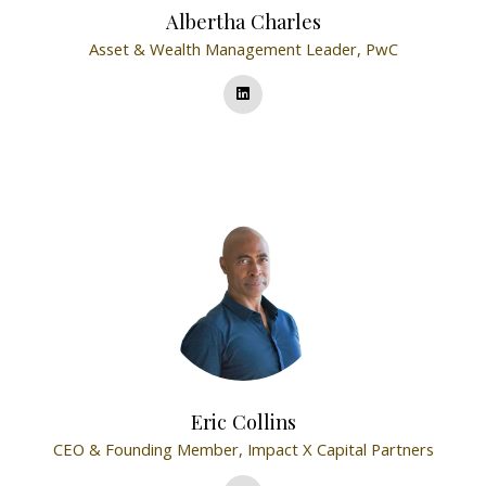
Albertha Charles
Asset & Wealth Management Leader,
PwC
Eric Collins
CEO & Founding Member,
Impact X Capital Partners