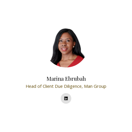
Marina Ebrubah
Head of Client Due Diligence,
Man Group