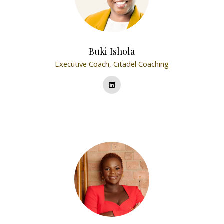
Buki Ishola
Executive Coach,
Citadel Coaching