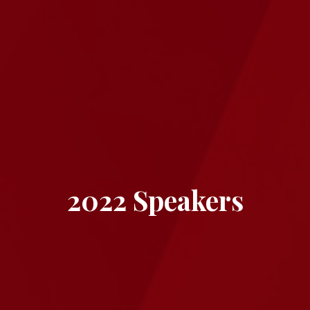
2022 Speakers