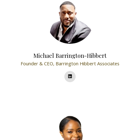
Michael Barrington-Hibbert
Founder & CEO,
Barrington Hibbert Associates