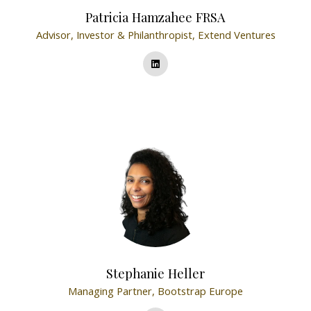
Patricia Hamzahee FRSA
Advisor, Investor & Philanthropist,
Extend Ventures
Stephanie Heller
Managing Partner,
Bootstrap Europe