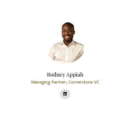
Rodney Appiah
Managing Partner,
Cornerstone VC