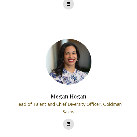
Megan Hogan
Head of Talent and Chief Diversity Officer,
Goldman
Sachs