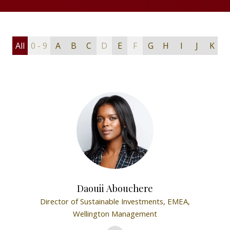
All
0 - 9
A
B
C
D
E
F
G
H
I
J
K
L
Daouii Abouchere
Director of Sustainable Investments, EMEA,
Wellington Management