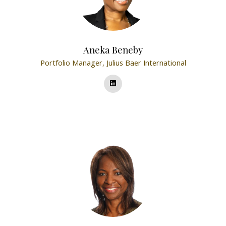
Aneka Beneby
Portfolio Manager,
Julius Baer International