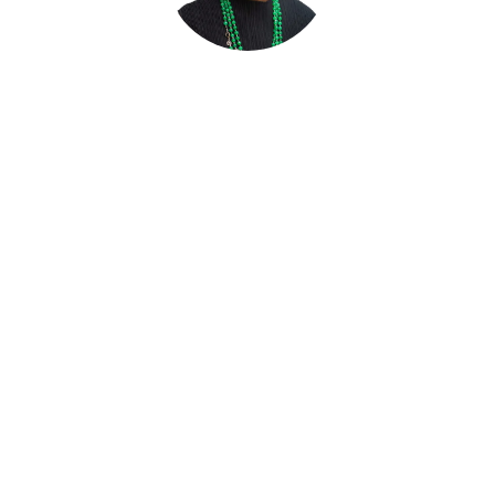
Bimpe Nkontchou
Founder & CEO,
W8 Advisory & Wealth8 Limited