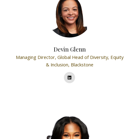
Devin Glenn
Managing Director, Global Head of Diversity, Equity
& Inclusion,
Blackstone