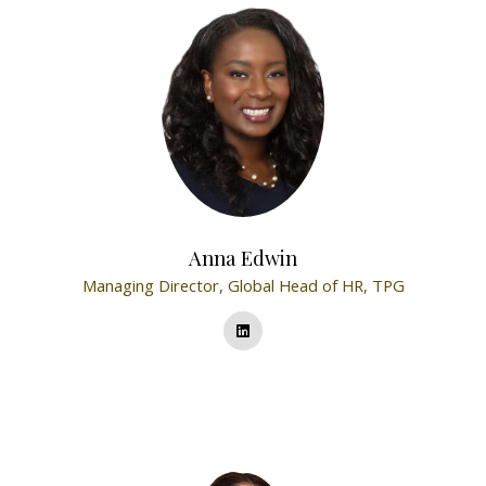
Anna Edwin
Managing Director, Global Head of HR,
TPG