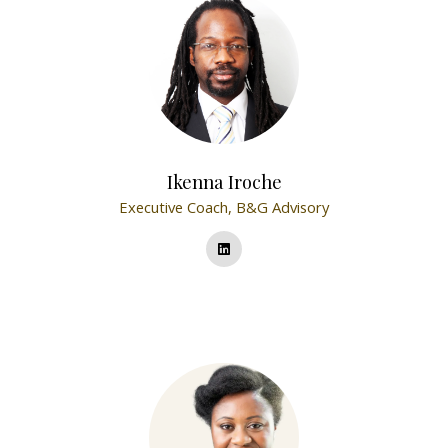
Ikenna Iroche
Executive Coach,
B&G Advisory