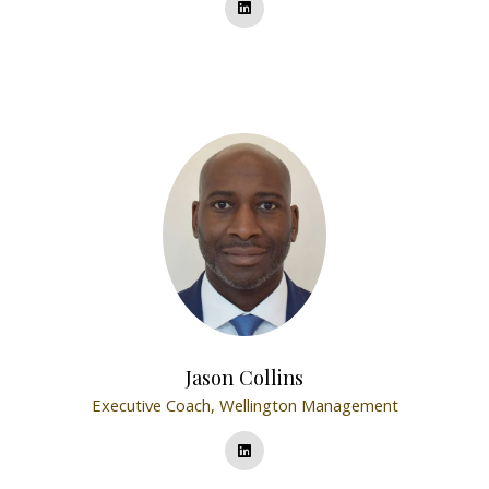
Jason Collins
Executive Coach,
Wellington Management