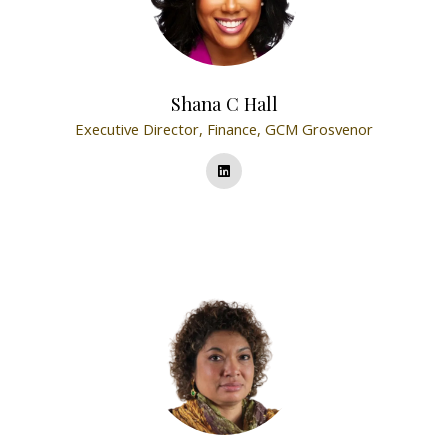
Shana C Hall
Executive Director, Finance,
GCM Grosvenor