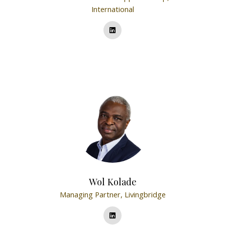
International
Wol Kolade
Managing Partner,
Livingbridge