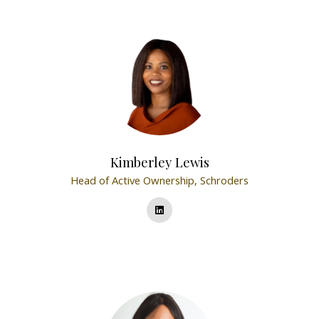
Kimberley Lewis
Head of Active Ownership,
Schroders