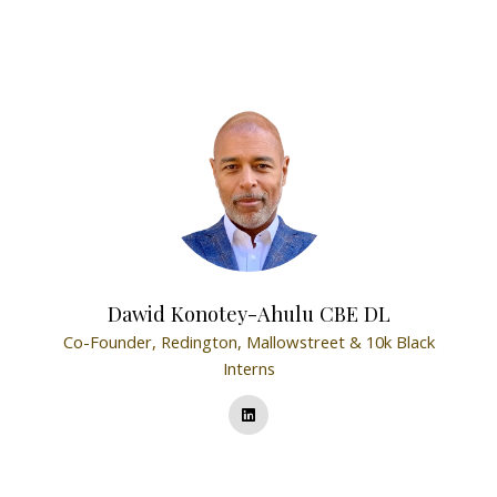
Dawid Konotey-Ahulu CBE DL
Co-Founder,
Redington, Mallowstreet & 10k Black
Interns