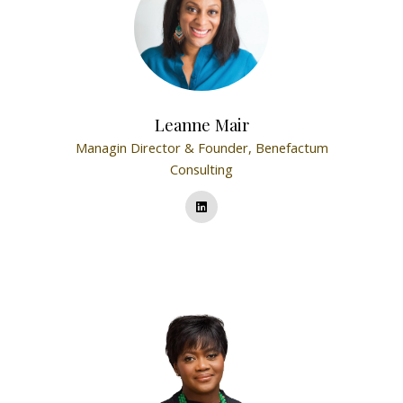
Leanne Mair
Managin Director & Founder,
Benefactum
Consulting