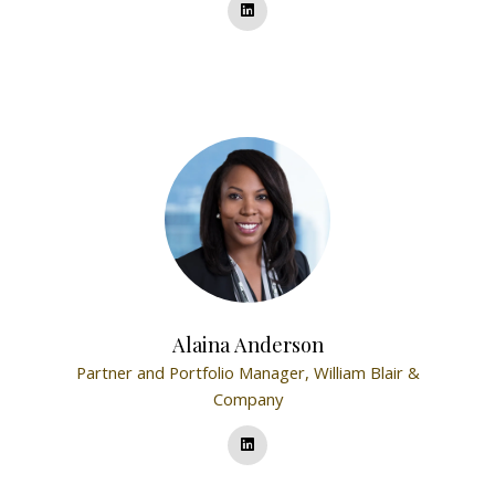
Alaina Anderson
Partner and Portfolio Manager,
William Blair &
Company