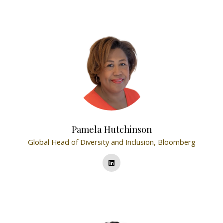
Pamela Hutchinson
Global Head of Diversity and Inclusion,
Bloomberg