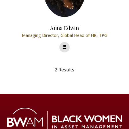
Anna Edwin
Managing Director, Global Head of HR,
TPG
2 Results