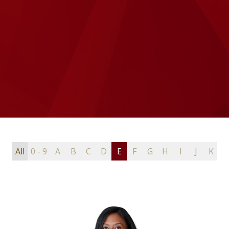
All
0 - 9
A
B
C
D
E
F
G
H
I
J
K
L