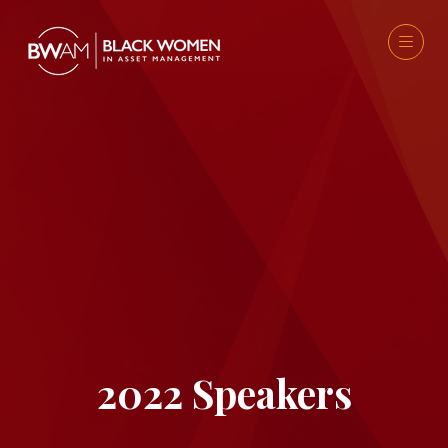
2022 Speakers