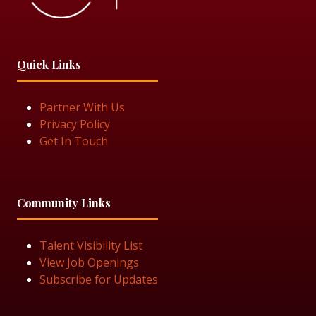
Quick Links
Partner With Us
Privacy Policy
Get In Touch
Community Links
Talent Visibility List
View Job Openings
Subscribe for Updates