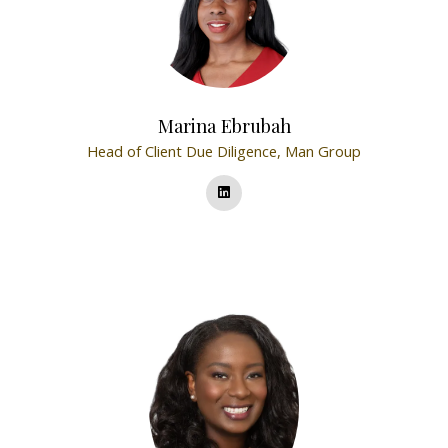
Marina Ebrubah
Head of Client Due Diligence,
Man Group