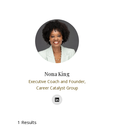
Nona King
Executive Coach and Founder,
Career Catalyst Group
1 Results