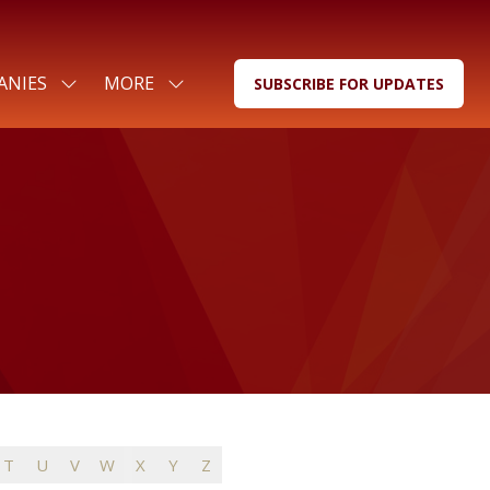
ANIES
MORE
SUBSCRIBE FOR UPDATES
SHOW
SHOW
(OPENS
SUBMENU
MORE
IN
FOR:
MENU
A
FOR
ITEMS
NEW
COMPANIES
TAB)
T
U
V
W
X
Y
Z