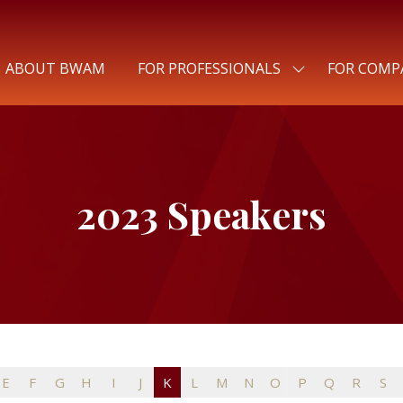
ABOUT BWAM
FOR PROFESSIONALS
FOR COMP
SHOW
SUBMENU
FOR:
FOR
PROFESSIONALS
2023 Speakers
E
F
G
H
I
J
K
L
M
N
O
P
Q
R
S