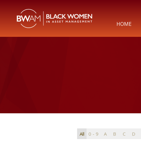
HOME
All
0 - 9
A
B
C
D