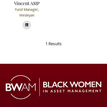
Vincent ASIP
Fund Manager,
Wesleyan
1 Results