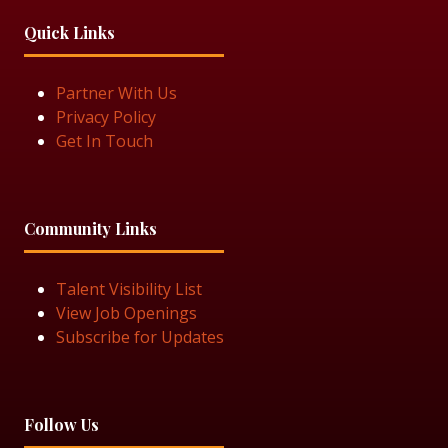
Quick Links
Partner With Us
Privacy Policy
Get In Touch
Community Links
Talent Visibility List
View Job Openings
Subscribe for Updates
Follow Us