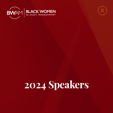
2024 Speakers