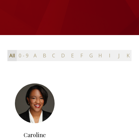
All
0 - 9
A
B
C
D
E
F
G
H
I
J
K
L
Caroline