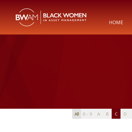
HOME
All
0 - 9
A
B
C
D