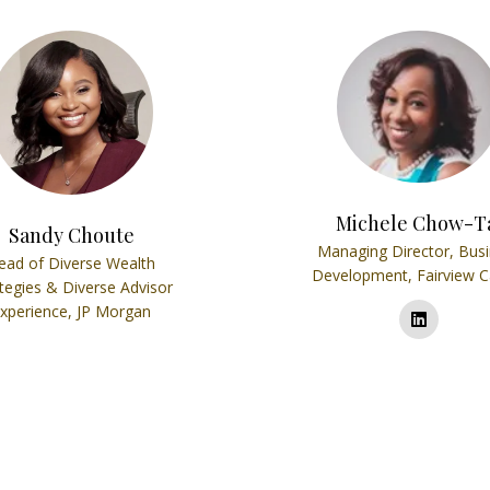
Michele Chow-T
Sandy Choute
Managing Director, Bus
ead of Diverse Wealth
Development,
Fairview C
tegies & Diverse Advisor
xperience,
JP Morgan