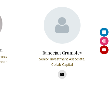
ai
Baheejah Crumbley
iness
Senior Investment Associate,
apital
Collab Capital