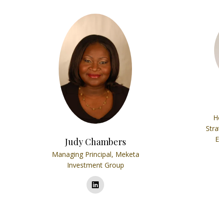
H
Stra
E
Judy Chambers
Managing Principal,
Meketa
Investment Group