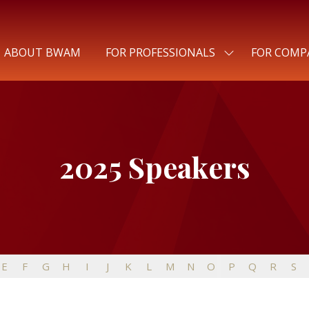
ABOUT BWAM
FOR PROFESSIONALS
FOR COMP
SHOW
SUBMENU
FOR:
FOR
PROFESSIONALS
2025 Speakers
E
F
G
H
I
J
K
L
M
N
O
P
Q
R
S