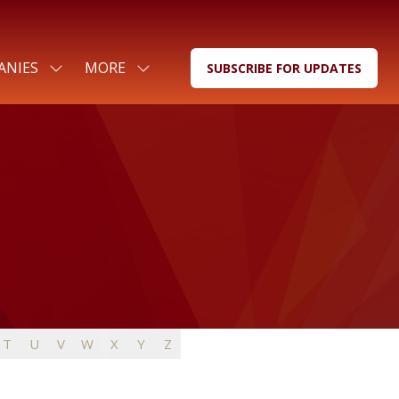
ANIES
MORE
SUBSCRIBE FOR UPDATES
SHOW
SHOW
(OPENS
SUBMENU
MORE
IN
FOR:
MENU
A
FOR
ITEMS
NEW
COMPANIES
TAB)
T
U
V
W
X
Y
Z