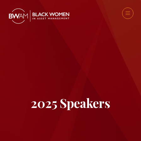
2025 Speakers