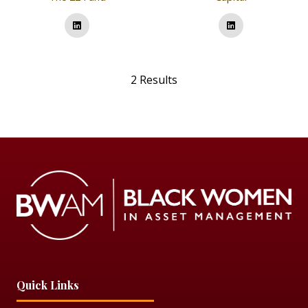
2 Results
Quick Links