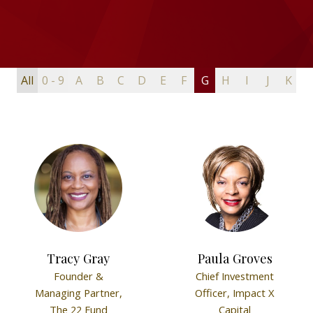
All
0 - 9
A
B
C
D
E
F
G
H
I
J
K
L
Tracy Gray
Paula Groves
Founder &
Chief Investment
Managing Partner,
Officer,
Impact X
The 22 Fund
Capital