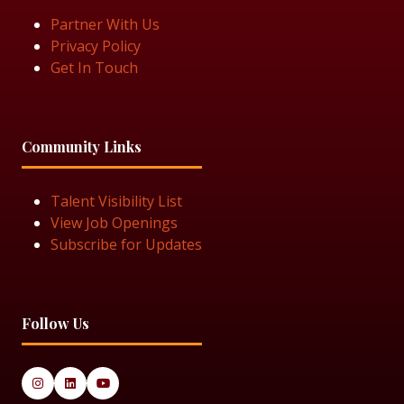
Partner With Us
Privacy Policy
Get In Touch
Community Links
Talent Visibility List
View Job Openings
Subscribe for Updates
Follow Us