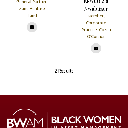
Ekwutozia
General Partner,
Nwabuzor
Zane Venture
Fund
Member,
Corporate
Practice,
Cozen
O’Connor
2 Results