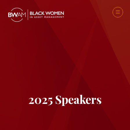
2025 Speakers