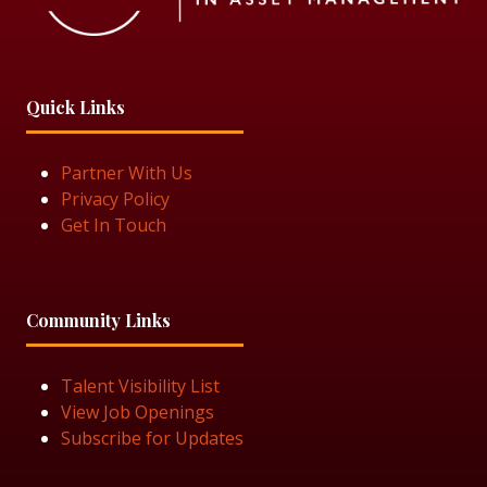
Quick Links
Partner With Us
Privacy Policy
Get In Touch
Community Links
Talent Visibility List
View Job Openings
Subscribe for Updates