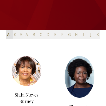
All
0 - 9
A
B
C
D
E
F
G
H
I
J
K
L
Shila Nieves
Burney