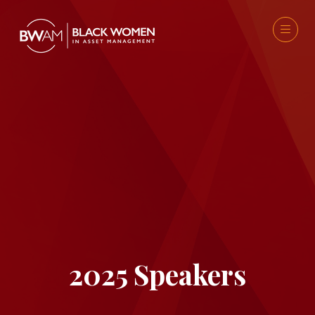
2025 Speakers