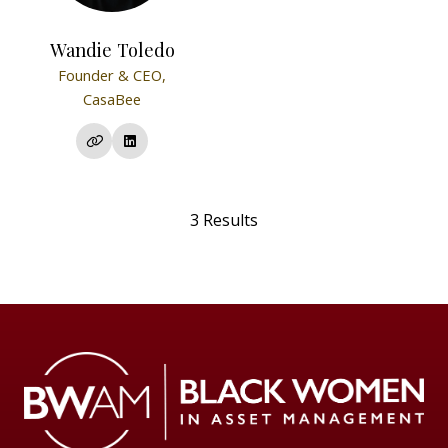
Wandie Toledo
Founder & CEO,
CasaBee
3 Results