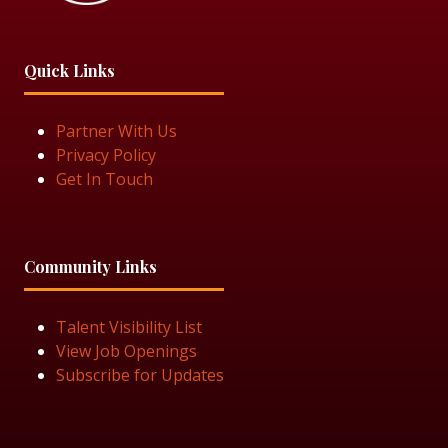
Quick Links
Partner With Us
Privacy Policy
Get In Touch
Community Links
Talent Visibility List
View Job Openings
Subscribe for Updates