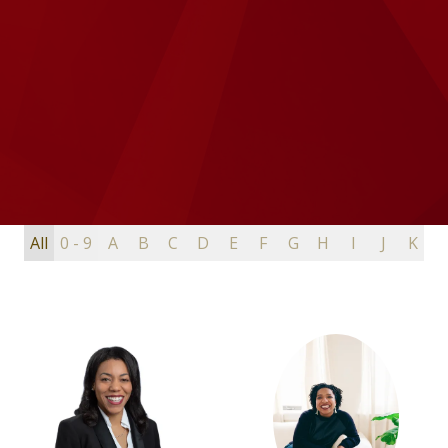
All
0 - 9
A
B
C
D
E
F
G
H
I
J
K
L