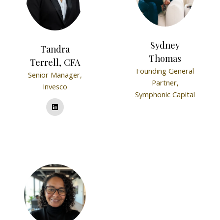
Sydney
Tandra
Thomas
Terrell, CFA
Founding General
Senior Manager,
Partner,
Invesco
Symphonic Capital