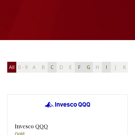
All
0 - 9
A
B
C
D
E
F
G
H
I
J
K
L
Invesco QQQ
Gold