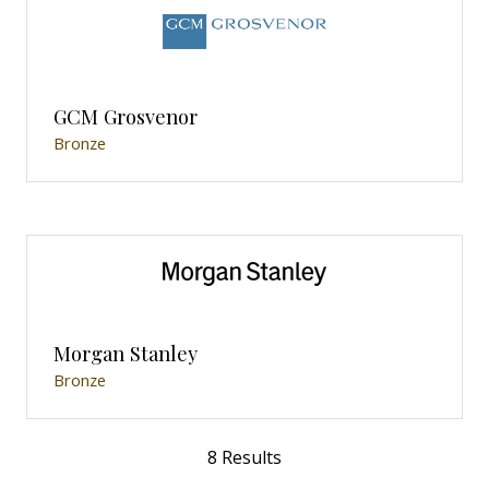
GCM Grosvenor
Bronze
Morgan Stanley
Bronze
8 Results