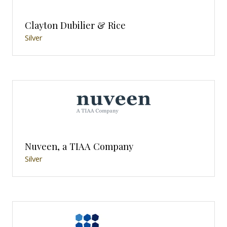
Clayton Dubilier & Rice
Silver
Nuveen, a TIAA Company
Silver