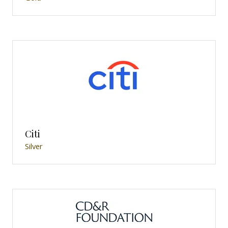
Citi
Silver