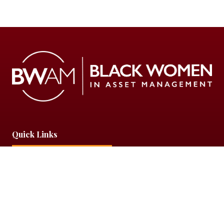
Quick Links
Partner With Us
Privacy Policy
Get In Touch