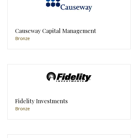
Causeway Capital Management
Bronze
Fidelity Investments
Bronze