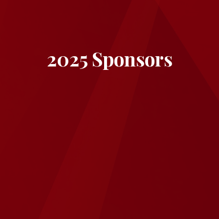
2025 Sponsors