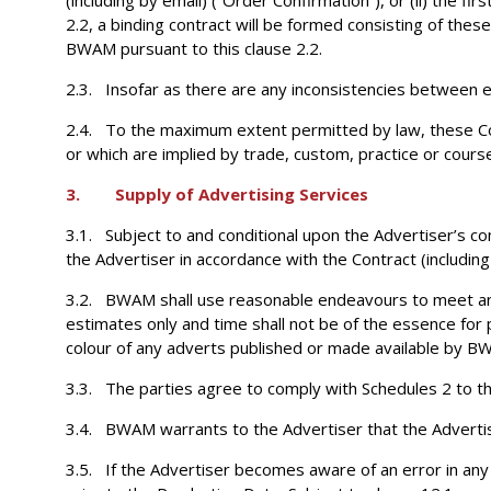
(including by email) (“Order Confirmation”), or (ii) the f
2.2, a binding contract will be formed consisting of the
BWAM pursuant to this clause 2.2.
2.3. Insofar as there are any inconsistencies between el
2.4. To the maximum extent permitted by law, these Con
or which are implied by trade, custom, practice or course
3. Supply of Advertising Services
3.1. Subject to and conditional upon the Advertiser’s co
the Advertiser in accordance with the Contract (including
3.2. BWAM shall use reasonable endeavours to meet any d
estimates only and time shall not be of the essence for 
colour of any adverts published or made available by B
3.3. The parties agree to comply with Schedules 2 to the
3.4. BWAM warrants to the Advertiser that the Advertisin
3.5. If the Advertiser becomes aware of an error in an