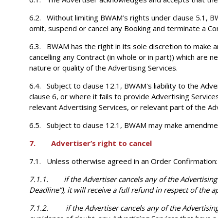
6.2. Without limiting BWAM’s rights under clause 5.1, BW
omit, suspend or cancel any Booking and terminate a Con
6.3. BWAM has the right in its sole discretion to make 
cancelling any Contract (in whole or in part)) which are
nature or quality of the Advertising Services.
6.4. Subject to clause 12.1, BWAM's liability to the Adver
clause 6, or where it fails to provide Advertising Services
relevant Advertising Services, or relevant part of the Adv
6.5. Subject to clause 12.1, BWAM may make amendments i
7. Advertiser’s right to cancel
7.1. Unless otherwise agreed in an Order Confirmation:
7.1.1. if the Advertiser cancels any of the Advertising 
Deadline”), it will receive a full refund in respect of the 
7.1.2. if the Advertiser cancels any of the Advertising S