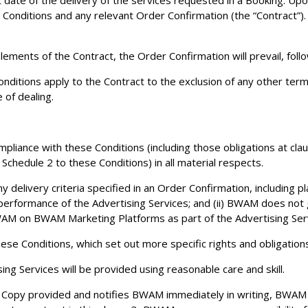
irst date of the delivery of the services requested in a Booking. U
se Conditions and any relevant Order Confirmation (the “Contract”
ements of the Contract, the Order Confirmation will prevail, foll
ditions apply to the Contract to the exclusion of any other term
 of dealing.
mpliance with these Conditions (including those obligations at cla
 Schedule 2 to these Conditions) in all material respects.
elivery criteria specified in an Order Confirmation, including pl
performance of the Advertising Services; and (ii) BWAM does not g
WAM on BWAM Marketing Platforms as part of the Advertising Serv
se Conditions, which set out more specific rights and obligations 
g Services will be provided using reasonable care and skill.
y Copy provided and notifies BWAM immediately in writing, BWAM 