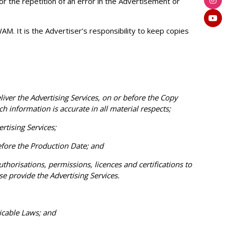
or the repetition of an error in the Advertisement or
M. It is the Advertiser’s responsibility to keep copies
er the Advertising Services, on or before the Copy
h information is accurate in all material respects;
tising Services;
fore the Production Date; and
thorisations, permissions, licences and certifications to
 provide the Advertising Services.
icable Laws; and