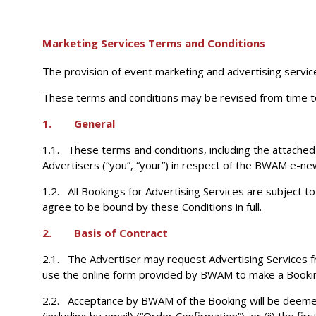
Marketing Services Terms and Conditions
The provision of event marketing and advertising servic
These terms and conditions may be revised from time t
1. General
1.1. These terms and conditions, including the attached 
Advertisers (“you”, “your”) in respect of the BWAM e-n
1.2. All Bookings for Advertising Services are subject 
agree to be bound by these Conditions in full.
2. Basis of Contract
2.1. The Advertiser may request Advertising Services f
use the online form provided by BWAM to make a Booki
2.2. Acceptance by BWAM of the Booking will be deemed t