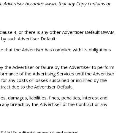
he Advertiser becomes aware that any Copy contains or
f clause 4, or there is any other Advertiser Default BWAM
 by such Advertiser Default.
that the Advertiser has complied with its obligations
y the Advertiser or failure by the Advertiser to perform
formance of the Advertising Services until the Advertiser
 for any costs or losses sustained or incurred by the
ntract due to the Advertiser Default.
 damages, liabilities, fines, penalties, interest and
ith any breach by the Advertiser of the Contract or any
 BWAM’s editorial approval and control.