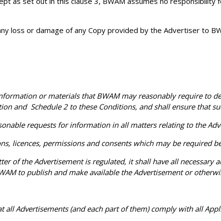
cept as set out in this clause 3, BWAM assumes no responsibility f
 any loss or damage of any Copy provided by the Advertiser to BWA
rmation or materials that BWAM may reasonably require to deliv
ion and Schedule 2 to these Conditions, and shall ensure that suc
le requests for information in all matters relating to the Adver
ns, licences, permissions and consents which may be required be
of the Advertisement is regulated, it shall have all necessary au
WAM to publish and make available the Advertisement or otherwise
t all Advertisements (and each part of them) comply with all Appl