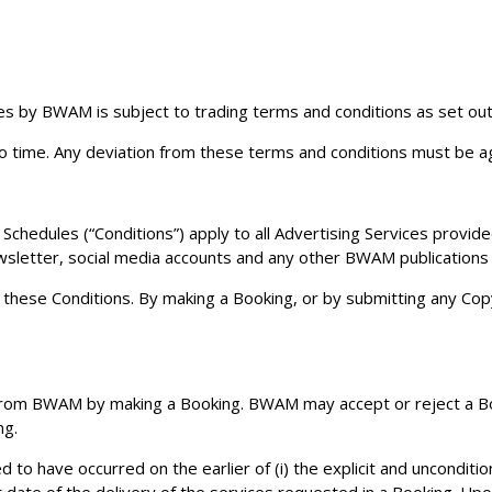
es by BWAM is subject to trading terms and conditions as set out 
o time. Any deviation from these terms and conditions must be a
Schedules (“Conditions”) apply to all Advertising Services provide
ewsletter, social media accounts and any other BWAM publication
to these Conditions. By making a Booking, or by submitting any C
rom BWAM by making a Booking. BWAM may accept or reject a Book
ng.
o have occurred on the earlier of (i) the explicit and unconditi