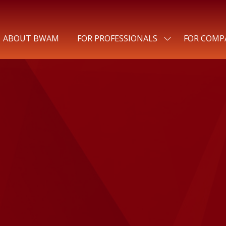
ABOUT BWAM
FOR PROFESSIONALS
FOR COMP
SHOW
SUBMENU
FOR:
FOR
PROFESSIONALS