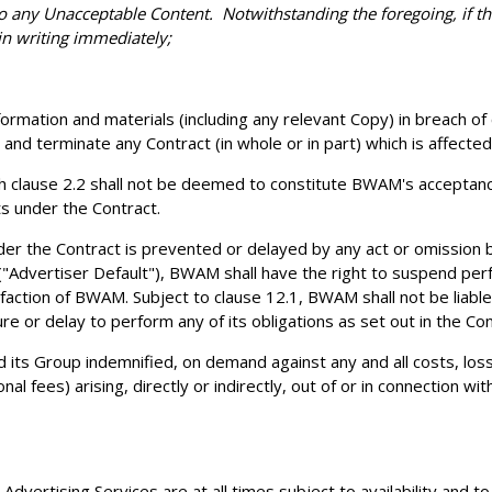
to any Unacceptable Content. Notwithstanding the foregoing, if t
in writing immediately;
formation and materials (including any relevant Copy) in breach o
nd terminate any Contract (in whole or in part) which is affected
 clause 2.2 shall not be deemed to constitute BWAM's acceptance 
ts under the Contract.
der the Contract is prevented or delayed by any act or omission b
 ("Advertiser Default"), BWAM shall have the right to suspend per
action of BWAM. Subject to clause 12.1, BWAM shall not be liable
ure or delay to perform any of its obligations as set out in the Co
ts Group indemnified, on demand against any and all costs, losses,
al fees) arising, directly or indirectly, out of or in connection w
vertising Services are at all times subject to availability and to