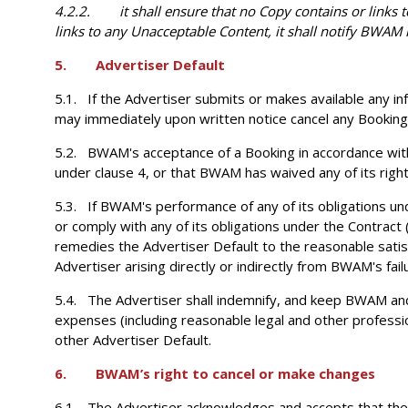
4.2.2. it shall ensure that no Copy contains or links 
links to any Unacceptable Content, it shall notify BWAM 
5. Advertiser Default
5.1. If the Advertiser submits or makes available any in
may immediately upon written notice cancel any Booking a
5.2. BWAM's acceptance of a Booking in accordance with
under clause 4, or that BWAM has waived any of its righ
5.3. If BWAM's performance of any of its obligations un
or comply with any of its obligations under the Contract
remedies the Advertiser Default to the reasonable satisf
Advertiser arising directly or indirectly from BWAM's fail
5.4. The Advertiser shall indemnify, and keep BWAM and i
expenses (including reasonable legal and other profession
other Advertiser Default.
6. BWAM’s right to cancel or make changes
6.1. The Advertiser acknowledges and accepts that the Ad