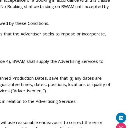
pon acceptance of a Booking in accordance with this clause
). No Booking shall be binding on BWAM until accepted by
owed by these Conditions.
s that the Advertiser seeks to impose or incorporate,
use 4), BWAM shall supply the Advertising Services to
anned Production Dates, save that: (i) any dates are
uarantee times, dates, positions, locations or quality of
ices (“Advertisement”).
in relation to the Advertising Services.
will use reasonable endeavours to correct the error