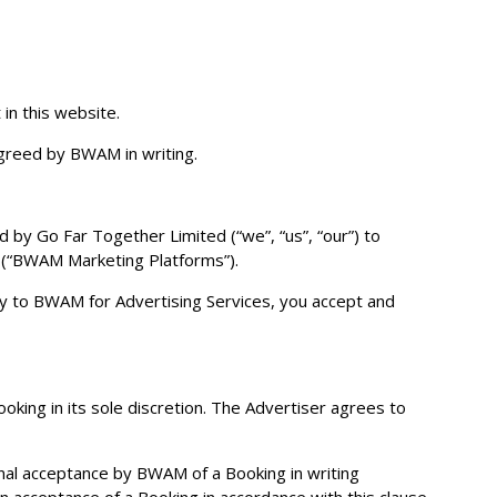
in this website.
greed by BWAM in writing.
d by Go Far Together Limited (“we”, “us”, “our”) to
s (“BWAM Marketing Platforms”).
opy to BWAM for Advertising Services, you accept and
ing in its sole discretion. The Advertiser agrees to
onal acceptance by BWAM of a Booking in writing