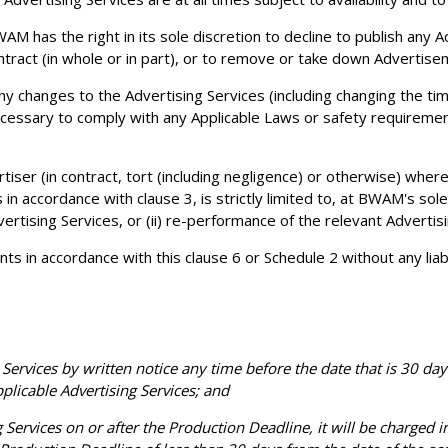
AM has the right in its sole discretion to decline to publish any
tract (in whole or in part), or to remove or take down Advertise
any changes to the Advertising Services (including changing the t
 necessary to comply with any Applicable Laws or safety requireme
tiser (in contract, tort (including negligence) or otherwise) where
 in accordance with clause 3, is strictly limited to, at BWAM's sole
ertising Services, or (ii) re-performance of the relevant Advertisi
n accordance with this clause 6 or Schedule 2 without any liabili
Services by written notice any time before the date that is 30 day
applicable Advertising Services; and
ervices on or after the Production Deadline, it will be charged in 