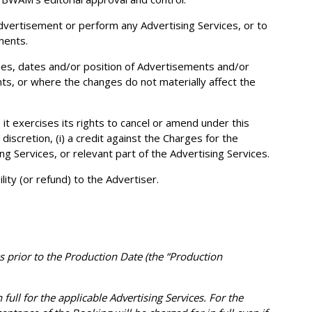
 Advertisement or perform any Advertising Services, or to
ments.
imes, dates and/or position of Advertisements and/or
nts, or where the changes do not materially affect the
 it exercises its rights to cancel or amend under this
 discretion, (i) a credit against the Charges for the
ng Services, or relevant part of the Advertising Services.
ty (or refund) to the Advertiser.
s prior to the Production Date (the “Production
full for the applicable Advertising Services. For the