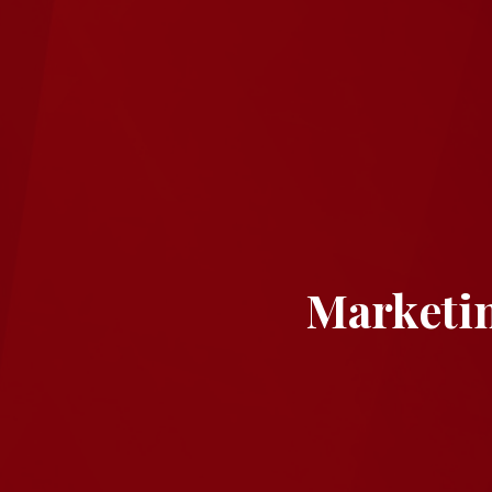
Marketi