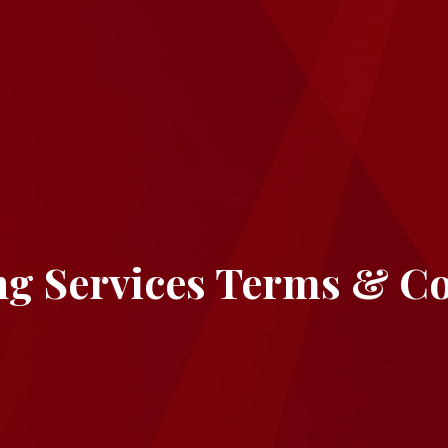
ng Services Terms & Co