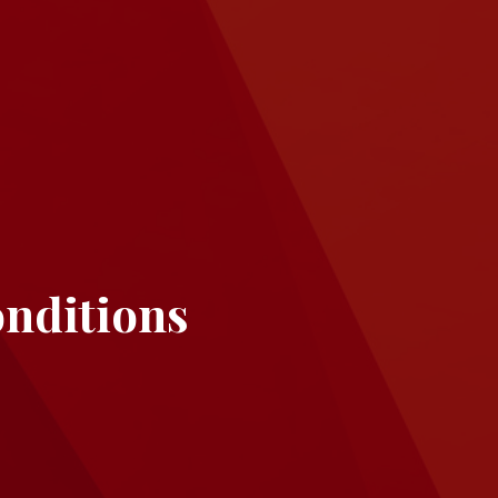
nditions