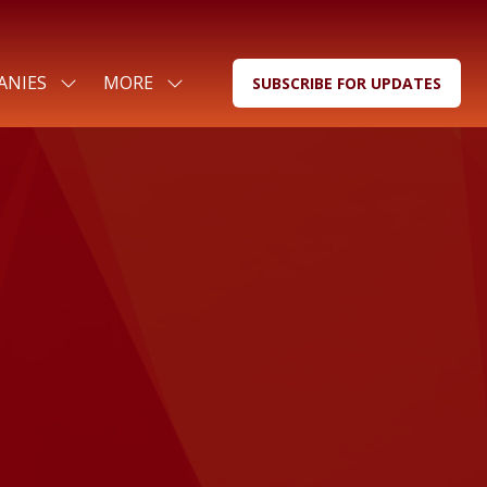
ANIES
MORE
SUBSCRIBE FOR UPDATES
SHOW
SHOW
(OPENS
SUBMENU
MORE
IN
FOR:
MENU
A
FOR
ITEMS
NEW
COMPANIES
TAB)