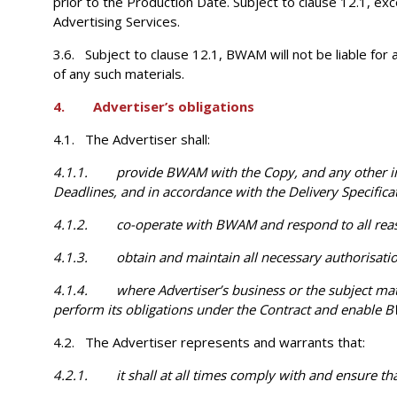
prior to the Production Date. Subject to clause 12.1, ex
Advertising Services.
3.6. Subject to clause 12.1, BWAM will not be liable for
of any such materials.
4. Advertiser’s obligations
4.1. The Advertiser shall:
4.1.1. provide BWAM with the Copy, and any other info
Deadlines, and in accordance with the Delivery Specificat
4.1.2. co-operate with BWAM and respond to all reasonab
4.1.3. obtain and maintain all necessary authorisatio
4.1.4. where Advertiser’s business or the subject matter 
perform its obligations under the Contract and enable B
4.2. The Advertiser represents and warrants that:
4.2.1. it shall at all times comply with and ensure tha