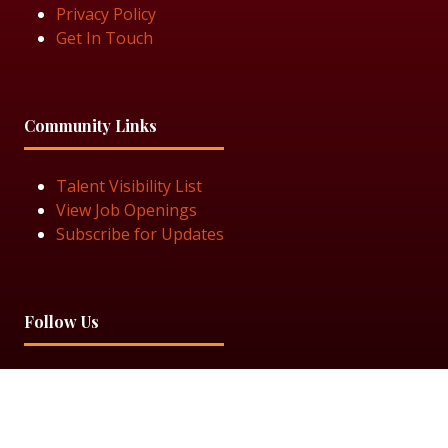
Privacy Policy
Get In Touch
Community Links
Talent Visibility List
View Job Openings
Subscribe for Updates
Follow Us