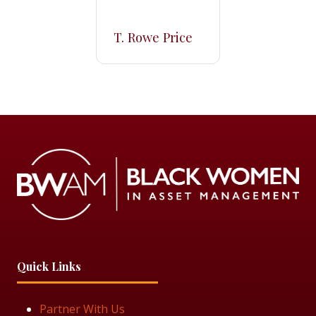
T. Rowe Price
Quick Links
Partner With Us