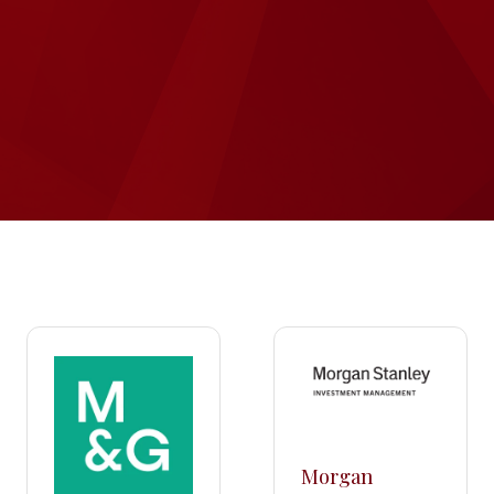
Morgan