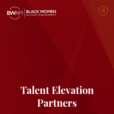
Talent Elevation
Partners