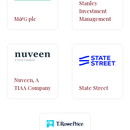
Stanley
Investment
M&G plc
Management
Nuveen, A
TIAA Company
State Street