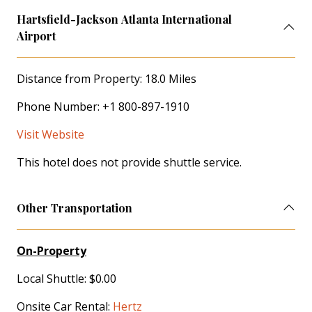
Hartsfield-Jackson Atlanta International
Airport
Distance from Property: 18.0 Miles
Phone Number: +1 800-897-1910
Visit Website
This hotel does not provide shuttle service.
Other Transportation
On-Property
Local Shuttle: $0.00
Onsite Car Rental:
Hertz