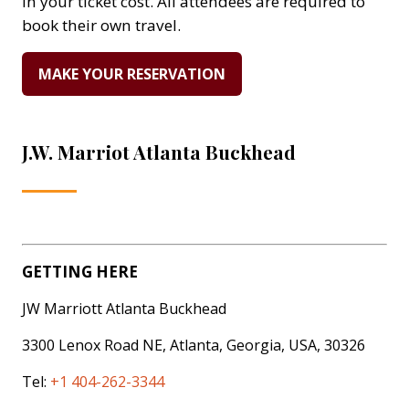
in your ticket cost. All attendees are required to
book their own travel.
MAKE YOUR RESERVATION
(OPENS
IN
A
NEW
J.W. Marriot Atlanta Buckhead
TAB)
GETTING HERE
JW Marriott Atlanta Buckhead
3300 Lenox Road NE, Atlanta, Georgia, USA, 30326
Tel:
+1 404-262-3344