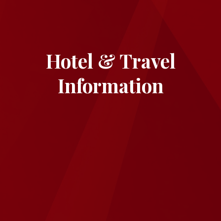
Hotel & Travel
Information