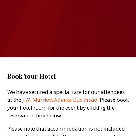
Book Your Hotel
We have secured a special rate for our attendees
at the
J.W. Marriott Atlanta Buckhead
. Please book
your hotel room for the event by clicking the
reservation link below.
Please note that accommodation is not included