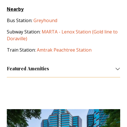
Nearby
Bus Station:
Greyhound
Subway Station:
MARTA - Lenox Station (Gold line to
Doraville)
Train Station:
Amtrak Peachtree Station
Featured Amenities